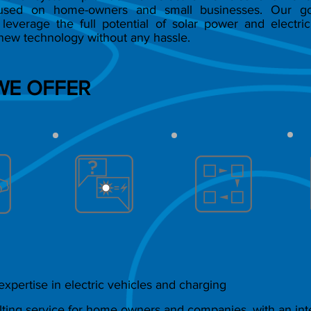
cused on home-owners and small businesses. Our go
leverage the full potential of solar power and electric
new technology without any hassle.
WE OFFER
xpertise in electric vehicles and charging
ting service for home owners and companies, with an inte