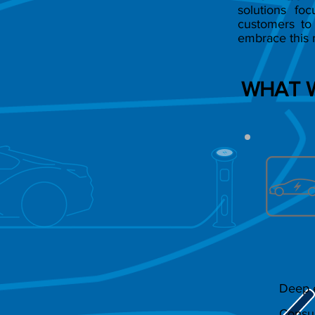
solutions fo
customers to 
embrace this 
WHAT 
Deep e
Consul