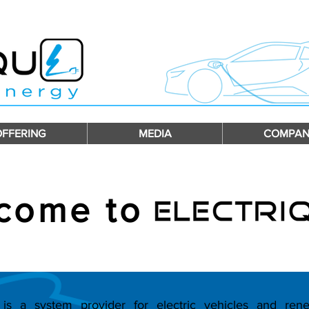
OFFERING
MEDIA
COMPAN
come to
s a system provider for electric vehicles and ren