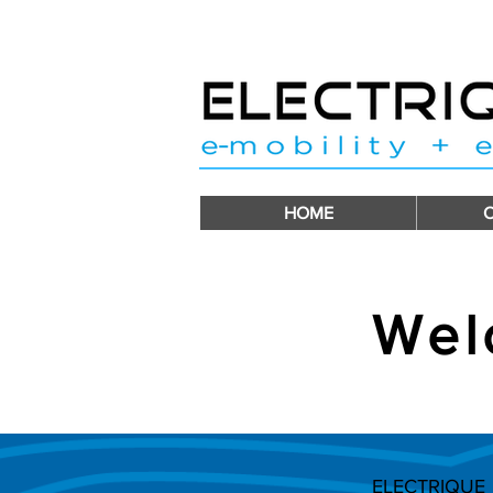
HOME
Wel
ELECTRIQUE i