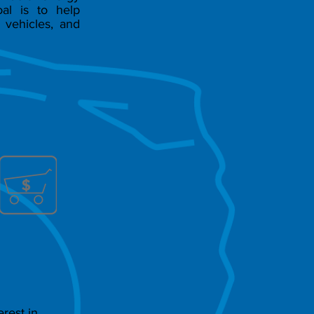
al is to help
 vehicles, and
rest in