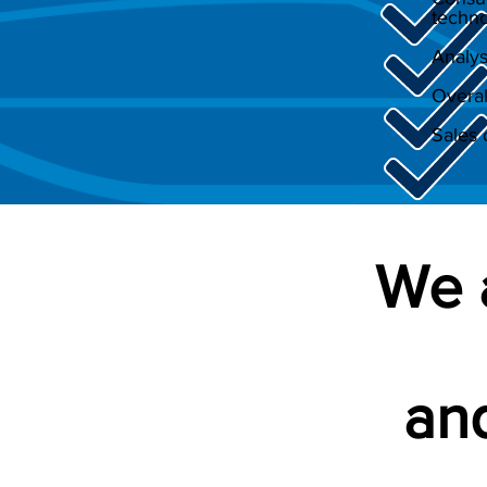
techno
Analys
Overal
Sales 
We 
and