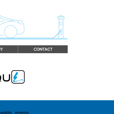
Y
CONTACT
ewable energy