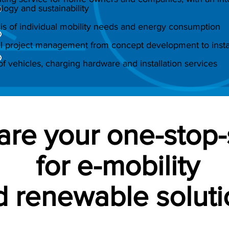
logy and sustainability
is of individual mobility needs and energy consumption
l project management from concept development to instal
of vehicles, charging hardware and installation services
are your one-stop
for e-mobility
 renewable soluti