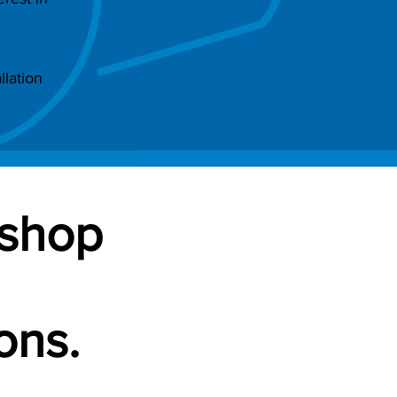
lation
-shop
ons.