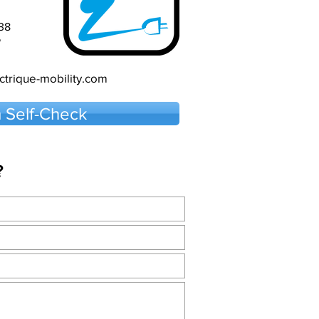
38
5
trique-mobility.com
 Self-Check
?