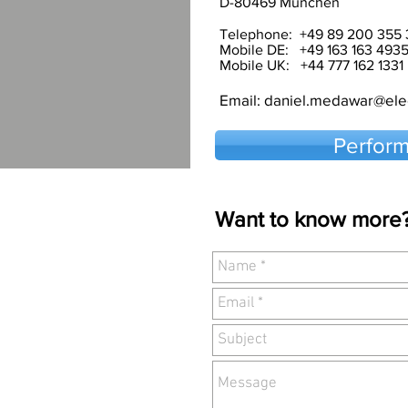
D-80469 München
Telephone: +49 89 200 355 
Mobile DE: +49 163 163 493
Mobile UK: +44 777 162 1331
Email:
daniel.medawar@elec
Perform
Want to know more