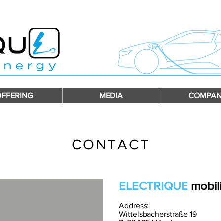
OFFERING
MEDIA
COMPAN
CONTACT
ELECTRIQUE
mobili
Address:
W
ittelsbacherstraße 19