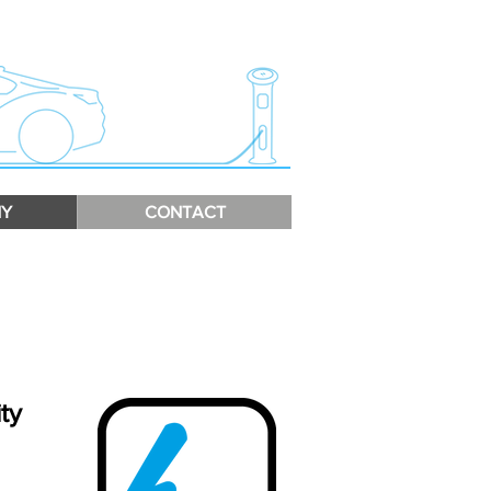
Y
CONTACT
ty